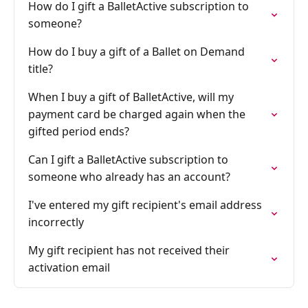
How do I gift a BalletActive subscription to
someone?
How do I buy a gift of a Ballet on Demand
title?
When I buy a gift of BalletActive, will my
payment card be charged again when the
gifted period ends?
Can I gift a BalletActive subscription to
someone who already has an account?
I've entered my gift recipient's email address
incorrectly
My gift recipient has not received their
activation email