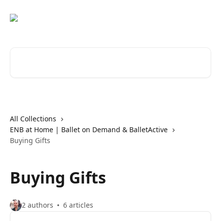
Skip to main content
Search for articles...
All Collections
ENB at Home | Ballet on Demand & BalletActive
Buying Gifts
Buying Gifts
2 authors
6 articles