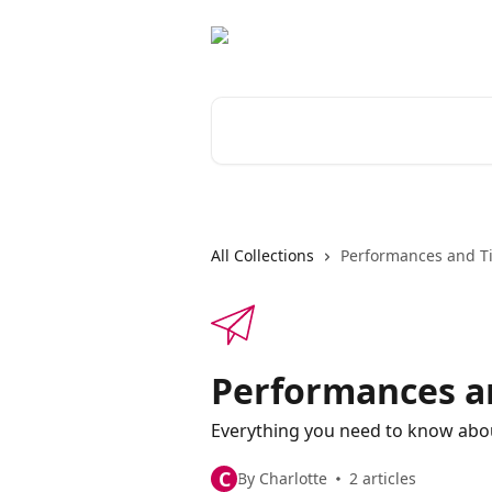
Skip to main content
Search for articles...
All Collections
Performances and Ti
Performances a
Everything you need to know ab
C
By Charlotte
2 articles