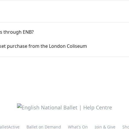
ts through ENB?
cket purchase from the London Coliseum
alletActive
Ballet on Demand
What's On
Join & Give
Sh