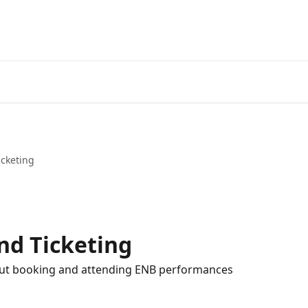
cketing
nd Ticketing
out booking and attending ENB performances