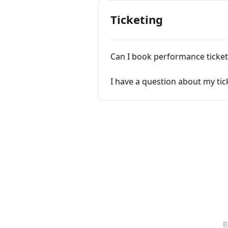
Ticketing
Can I book performance ticke
I have a question about my ti
B