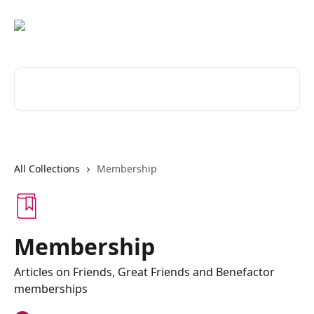
Skip to main content
Search for articles...
All Collections
Membership
Membership
Articles on Friends, Great Friends and Benefactor
memberships