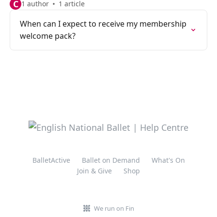
C
1 author
1 article
When can I expect to receive my membership
welcome pack?
BalletActive
Ballet on Demand
What's On
Join & Give
Shop
We run on Fin