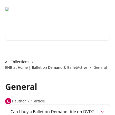
Skip to main content
Search for articles...
All Collections
ENB at Home | Ballet on Demand & BalletActive
General
General
C
1 author
1 article
Can I buy a Ballet on Demand title on DVD?