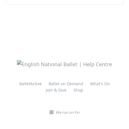
BalletActive
Ballet on Demand
What's On
Join & Give
Shop
We run on Fin