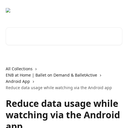
Skip to main content
Search for articles...
All Collections
ENB at Home | Ballet on Demand & BalletActive
Android App
Reduce data usage while watching via the Android app
Reduce data usage while
watching via the Android
app