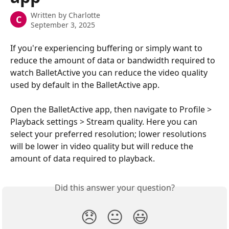
Written by
Charlotte
C
September 3, 2025
If you're experiencing buffering or simply want to 
reduce the amount of data or bandwidth required to 
watch BalletActive you can reduce the video quality 
used by default in the BalletActive app.
Open the BalletActive app, then navigate to Profile > 
Playback settings > Stream quality. Here you can 
select your preferred resolution; lower resolutions 
will be lower in video quality but will reduce the 
amount of data required to playback.
Did this answer your question?
😞
😐
😃